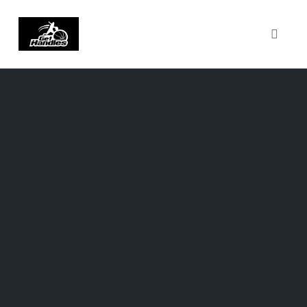
Skip
to
Toggl
content
naviga