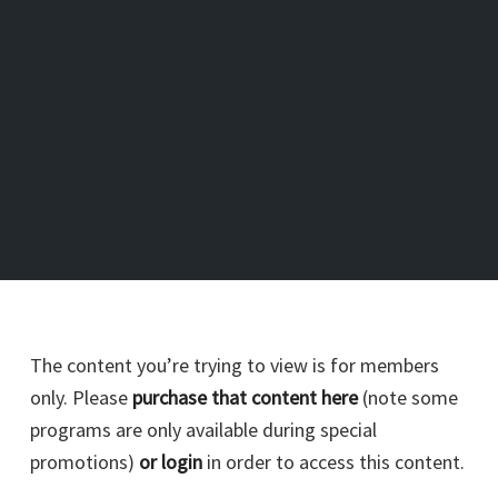
The content you’re trying to view is for members
only. Please
purchase that content here
(note some
programs are only available during special
promotions)
or login
in order to access this content.