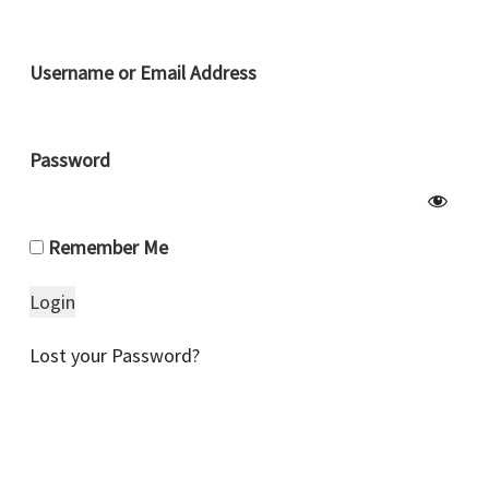
Username or Email Address
Password
Remember Me
Lost your Password?