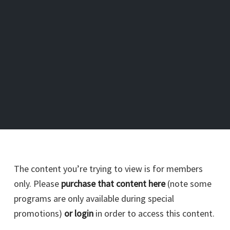
The content you’re trying to view is for members
only. Please
purchase that content here
(note some
programs are only available during special
promotions)
or login
in order to access this content.