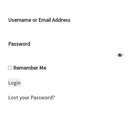
Username or Email Address
Password
Remember Me
Lost your Password?