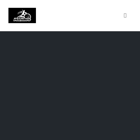
Skip
to
Toggl
content
naviga