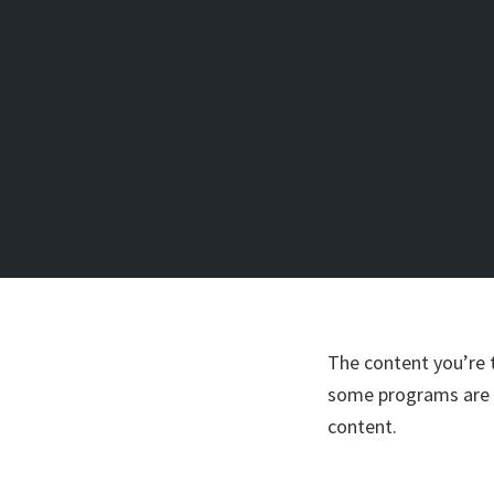
The content you’re 
some programs are o
content.