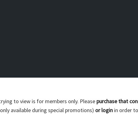
trying to view is for members only. Please
purchase that con
nly available during special promotions)
or login
in order to