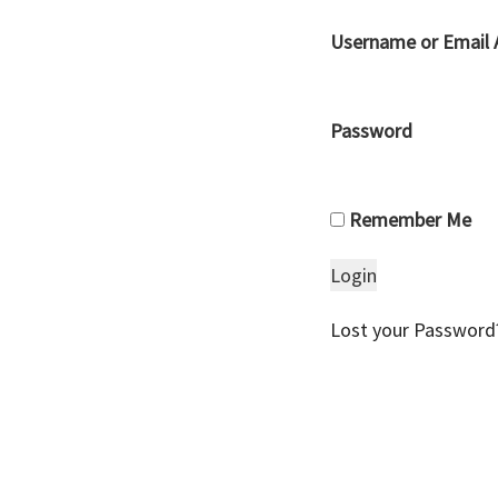
Username or Email 
Password
Remember Me
Lost your Password