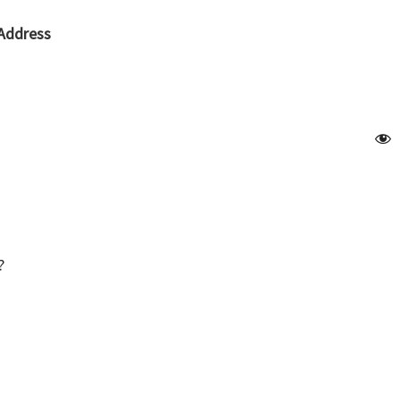
Address
?