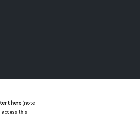
tent here
(note
 access this