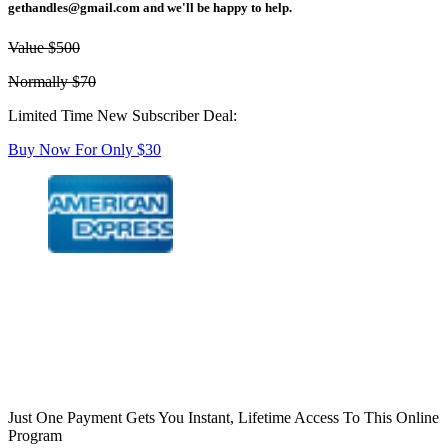
gethandles@gmail.com
and we'll be happy to help.
Value $500
Normally $70
Limited Time New Subscriber Deal:
Buy Now For Only $30
Just One Payment Gets You Instant, Lifetime Access To This Online
Program