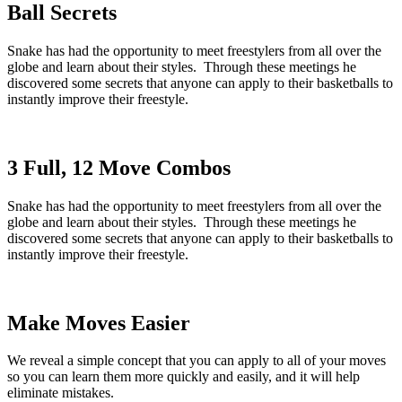
Ball Secrets
Snake has had the opportunity to meet freestylers from all over the
globe and learn about their styles. Through these meetings he
discovered some secrets that anyone can apply to their basketballs to
instantly improve their freestyle.
3 Full, 12 Move Combos
Snake has had the opportunity to meet freestylers from all over the
globe and learn about their styles. Through these meetings he
discovered some secrets that anyone can apply to their basketballs to
instantly improve their freestyle.
Make Moves Easier
We reveal a simple concept that you can apply to all of your moves
so you can learn them more quickly and easily, and it will help
eliminate mistakes.