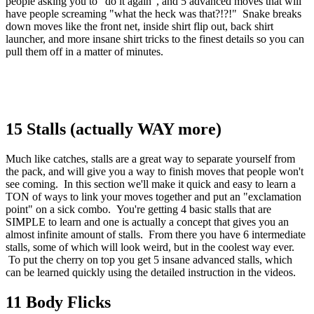
people asking you to "do it again", and 5 advanced moves that will
have people screaming "what the heck was that?!?!" Snake breaks
down moves like the front net, inside shirt flip out, back shirt
launcher, and more insane shirt tricks to the finest details so you can
pull them off in a matter of minutes.
15 Stalls (actually WAY more)
Much like catches, stalls are a great way to separate yourself from
the pack, and will give you a way to finish moves that people won't
see coming. In this section we'll make it quick and easy to learn a
TON of ways to link your moves together and put an "exclamation
point" on a sick combo. You're getting 4 basic stalls that are
SIMPLE to learn and one is actually a concept that gives you an
almost infinite amount of stalls. From there you have 6 intermediate
stalls, some of which will look weird, but in the coolest way ever.
To put the cherry on top you get 5 insane advanced stalls, which
can be learned quickly using the detailed instruction in the videos.
11 Body Flicks