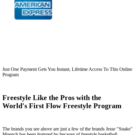
Just One Payment Gets You Instant, Lifetime Access To This Online
Program
Freestyle Like the Pros with the
World's First Flow Freestyle Program
The brands you see above are just a few of the brands Jesse "Snake"
Muench has been featured by because of freestyle basketball.