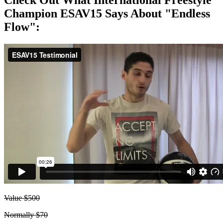
Check Out What International Freestyle
Champion ESAV15 Says About "Endless
Flow":
Value $500
Normally $70