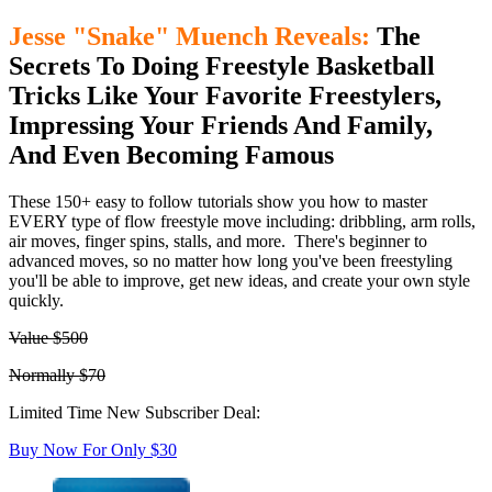
Jesse "Snake" Muench Reveals:
The
Secrets To Doing Freestyle Basketball
Tricks Like Your Favorite Freestylers,
Impressing Your Friends And Family,
And Even Becoming Famous
These 150+ easy to follow tutorials show you how to master
EVERY type of flow freestyle move including: dribbling, arm rolls,
air moves, finger spins, stalls, and more. There's beginner to
advanced moves, so no matter how long you've been freestyling
you'll be able to improve, get new ideas, and create your own style
quickly.
Value $500
Normally $70
Limited Time New Subscriber Deal:
Buy Now For Only $30