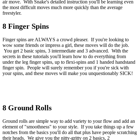
air move. With Snake's detailed instruction you'll be learning even
the most difficult moves much more quickly than the average
freestyler.
8 Finger Spins
Finger spins are ALWAYS a crowd pleaser. If you're looking to
wow some friends or impress a girl, these moves will do the job.
You get 2 basic spins, 3 intermediate and 3 advanced. With the
secrets in these tutorials you'll learn how to do everything from
under the leg finger spins, up to flexi-spins and 1 handed handstand
finger spin. People will surely remember you if you're sick with
your spins, and these moves will make you unquestionably SICK!
8 Ground Rolls
Ground rolls are simple way to add variety to your flow and add an
element of "smoothness" to your style. If you take things up a few
notches from the basics you'll do all that plus have people scratching
their heads. We give you the nitty-gritty on 2 basics, 2