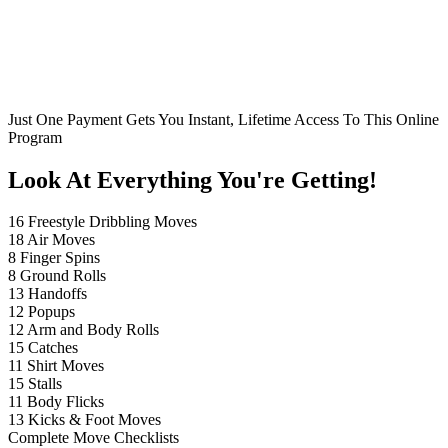
Just One Payment Gets You Instant, Lifetime Access To This Online
Program
Look At Everything You're Getting!
16 Freestyle Dribbling Moves
18 Air Moves
8 Finger Spins
8 Ground Rolls
13 Handoffs
12 Popups
12 Arm and Body Rolls
15 Catches
11 Shirt Moves
15 Stalls
11 Body Flicks
13 Kicks & Foot Moves
Complete Move Checklists