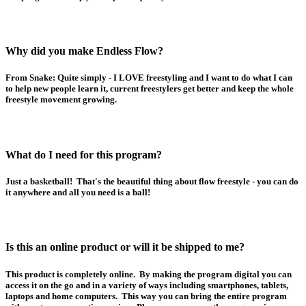
Why did you make Endless Flow?
From Snake: Quite simply - I LOVE freestyling and I want to do what I can
to help new people learn it, current freestylers get better and keep the whole
freestyle movement growing.
What do I need for this program?
Just a basketball! That's the beautiful thing about flow freestyle - you can do
it anywhere and all you need is a ball!
Is this an online product or will it be shipped to me?
This product is completely online. By making the program digital you can
access it on the go and in a variety of ways including smartphones, tablets,
laptops and home computers. This way you can bring the entire program