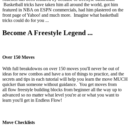
Basketball tricks have taken him all around the world, got him
featured in NBA on ESPN commercials, had him plastered on the
front page of Yahoo! and much more. Imagine what basketball
tricks could do for you ...
Become A Freestyle Legend ...
Over 150 Moves
With full breakdowns on over 150 moves you'll never be out of
ideas for new combos and have a ton of things to practice, and the
secrets and tips in each tutorial will help you learn the move MUCH
quicker than someone without guidance. You get moves from
all flow freestyle building blocks from beginner all the way up to
advanced so no matter what level you're at or what you want to
learn you'll get in Endless Flow!
Move Checklists