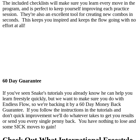
The included checklists will make sure you learn every move in the
program, and is perfect to keep yourself improving each practice
session. They're also an excellent tool for creating new combos in
seconds. This keeps you inspired and keeps the flow going with no
effort at all!
60 Day Guarantee
If you've seen Snake's tutorials you already know he can help you
learn freestyle quickly, but we want to make sure you do with
Endless Flow, so we're backing it by a 60 Day Money Back
Guarantee. If you follow the instructions in the tutorials and
don't quick improvement we'll do whatever takes to get you results
or send you every single penny back. You have nothing to lose and
some SICK moves to gain!