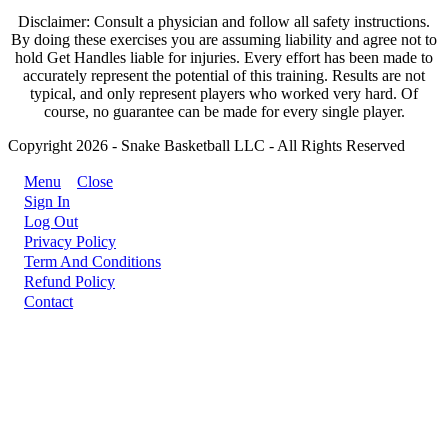
Disclaimer: Consult a physician and follow all safety instructions.
By doing these exercises you are assuming liability and agree not to
hold Get Handles liable for injuries. Every effort has been made to
accurately represent the potential of this training. Results are not
typical, and only represent players who worked very hard. Of
course, no guarantee can be made for every single player.
Copyright 2026 - Snake Basketball LLC - All Rights Reserved
Menu
Close
Sign In
Log Out
Privacy Policy
Term And Conditions
Refund Policy
Contact