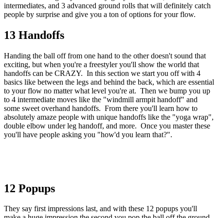
intermediates, and 3 advanced ground rolls that will definitely catch
people by surprise and give you a ton of options for your flow.
13 Handoffs
Handing the ball off from one hand to the other doesn't sound that
exciting, but when you're a freestyler you'll show the world that
handoffs can be CRAZY. In this section we start you off with 4
basics like between the legs and behind the back, which are essential
to your flow no matter what level you're at. Then we bump you up
to 4 intermediate moves like the "windmill armpit handoff" and
some sweet overhand handoffs. From there you'll learn how to
absolutely amaze people with unique handoffs like the "yoga wrap",
double elbow under leg handoff, and more. Once you master these
you'll have people asking you "how'd you learn that?".
12 Popups
They say first impressions last, and with these 12 popups you'll
make a huge impression the second you pop the ball off the ground