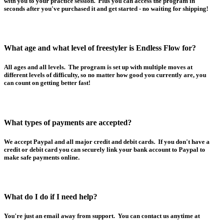
with you to your practice session. Plus you can access the program in
seconds after you've purchased it and get started - no waiting for shipping!
What age and what level of freestyler is Endless Flow for?
All ages and all levels. The program is set up with multiple moves at
different levels of difficulty, so no matter how good you currently are, you
can count on getting better fast!
What types of payments are accepted?
We accept Paypal and all major credit and debit cards. If you don't have a
credit or debit card you can securely link your bank account to Paypal to
make safe payments online.
What do I do if I need help?
You're just an email away from support. You can contact us anytime at