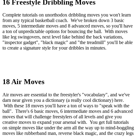
16 Freestyle Dribbling Moves
Complete tutorials on unorthodox dribbling moves you won't learn
from any typical basketball coach. We've broken down 3 basic
moves, 5 intermediate moves and 8 advanced moves, so you'll have
a ton of unpredictable options for bouncing the ball. With moves
like leg swingovers, next level fake behind the back variations,
"inspector gadget", "black magic" and "the treadmill" you'll be able
to create a signature style for your dribbles in minutes.
18 Air Moves
Air moves are essential to the freestyler's "vocabulary", and we've
darn near given you a dictionary (a really cool dictionary) here.
With these 18 moves you'll have a ton of ways to "speak with the
ball". There's 6 basic moves, 6 intermediate moves and 6 advanced
moves that will challenge freestylers of all levels and give you
creative moves to expand your arsenal with. You get full tutorials
on simple moves like under the arm all the way up to mind-boggling
moves like rubberband man, reverse black magic, and the crazy legs