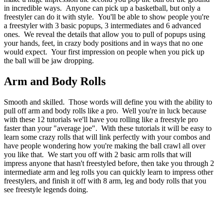
in incredible ways. Anyone can pick up a basketball, but only a
freestyler can do it with style. You'll be able to show people you're
a freestyler with 3 basic popups, 3 intermediates and 6 advanced
ones. We reveal the details that allow you to pull of popups using
your hands, feet, in crazy body positions and in ways that no one
would expect. Your first impression on people when you pick up
the ball will be jaw dropping.
Arm and Body Rolls
Smooth and skilled. Those words will define you with the ability to
pull off arm and body rolls like a pro. Well you're in luck because
with these 12 tutorials we'll have you rolling like a freestyle pro
faster than your "average joe". With these tutorials it will be easy to
learn some crazy rolls that will link perfectly with your combos and
have people wondering how you're making the ball crawl all over
you like that. We start you off with 2 basic arm rolls that will
impress anyone that hasn't freestyled before, then take you through 2
intermediate arm and leg rolls you can quickly learn to impress other
freestylers, and finish it off with 8 arm, leg and body rolls that you
see freestyle legends doing.