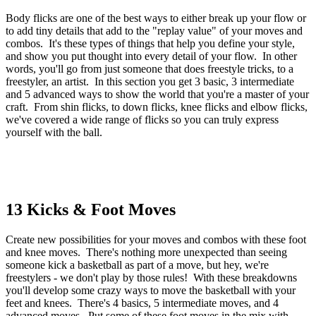
Body flicks are one of the best ways to either break up your flow or
to add tiny details that add to the "replay value" of your moves and
combos. It's these types of things that help you define your style,
and show you put thought into every detail of your flow. In other
words, you'll go from just someone that does freestyle tricks, to a
freestyler, an artist. In this section you get 3 basic, 3 intermediate
and 5 advanced ways to show the world that you're a master of your
craft. From shin flicks, to down flicks, knee flicks and elbow flicks,
we've covered a wide range of flicks so you can truly express
yourself with the ball.
13 Kicks & Foot Moves
Create new possibilities for your moves and combos with these foot
and knee moves. There's nothing more unexpected than seeing
someone kick a basketball as part of a move, but hey, we're
freestylers - we don't play by those rules! With these breakdowns
you'll develop some crazy ways to move the basketball with your
feet and knees. There's 4 basics, 5 intermediate moves, and 4
advanced moves. Put some of these foot moves in the mix with