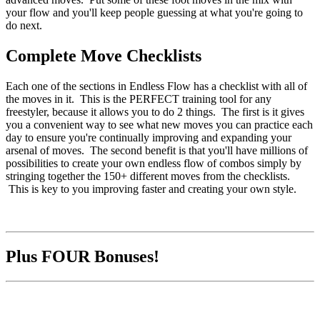
your flow and you'll keep people guessing at what you're going to
do next.
Complete Move Checklists
Each one of the sections in Endless Flow has a checklist with all of
the moves in it. This is the PERFECT training tool for any
freestyler, because it allows you to do 2 things. The first is it gives
you a convenient way to see what new moves you can practice each
day to ensure you're continually improving and expanding your
arsenal of moves. The second benefit is that you'll have millions of
possibilities to create your own endless flow of combos simply by
stringing together the 150+ different moves from the checklists.
This is key to you improving faster and creating your own style.
Plus FOUR Bonuses!