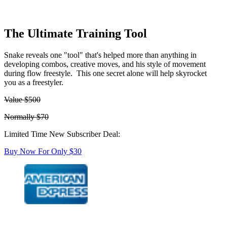
The Ultimate Training Tool
Snake reveals one "tool" that's helped more than anything in
developing combos, creative moves, and his style of movement
during flow freestyle. This one secret alone will help skyrocket
you as a freestyler.
Value $500
Normally $70
Limited Time New Subscriber Deal:
Buy Now For Only $30