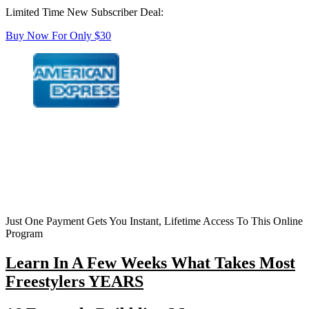
Limited Time New Subscriber Deal:
Buy Now For Only $30
Just One Payment Gets You Instant, Lifetime Access To This Online
Program
Learn In A Few Weeks What Takes Most
Freestylers YEARS