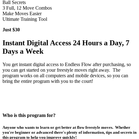
Ball Secrets
3 Full, 12 Move Combos
Make Moves Easier
Ultimate Training Tool
Just $30
Instant Digital Access 24 Hours a Day, 7
Days a Week
You get instant digital access to Endless Flow after purchasing, so
you can get started on your freestyle moves right away. The
program works on all computers and mobile devices, so you can
bring the entire program with you to the court!
Who is this program for?
Anyone who wants to learn or get better at flow freestyle moves. Whether
you're beginner or advanced there's plenty of information, tips and secrets in
this program to help you improve quickly!