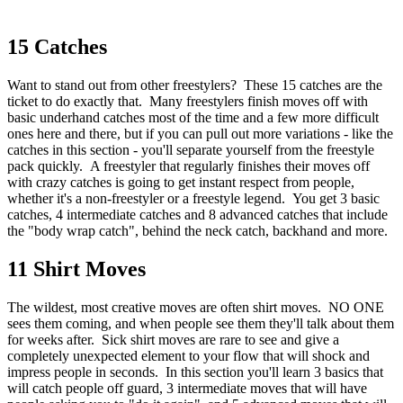
15 Catches
Want to stand out from other freestylers? These 15 catches are the
ticket to do exactly that. Many freestylers finish moves off with
basic underhand catches most of the time and a few more difficult
ones here and there, but if you can pull out more variations - like the
catches in this section - you'll separate yourself from the freestyle
pack quickly. A freestyler that regularly finishes their moves off
with crazy catches is going to get instant respect from people,
whether it's a non-freestyler or a freestyle legend. You get 3 basic
catches, 4 intermediate catches and 8 advanced catches that include
the "body wrap catch", behind the neck catch, backhand and more.
11 Shirt Moves
The wildest, most creative moves are often shirt moves. NO ONE
sees them coming, and when people see them they'll talk about them
for weeks after. Sick shirt moves are rare to see and give a
completely unexpected element to your flow that will shock and
impress people in seconds. In this section you'll learn 3 basics that
will catch people off guard, 3 intermediate moves that will have