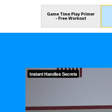
Game Time Play Primer
- Free Workout