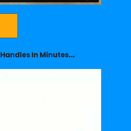
Handles In Minutes...