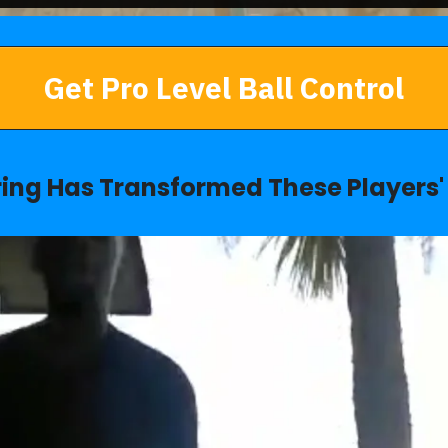
Get Pro Level Ball Control
ring Has Transformed These Players' 