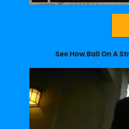
See How Ball On A St