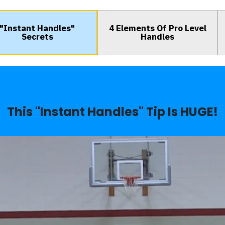
"Instant Handles"
4 Elements Of Pro Level
Secrets
Handles
This "Instant Handles" Tip Is HUGE!