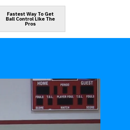
Fastest Way To Get
Ball Control Like The
Pros