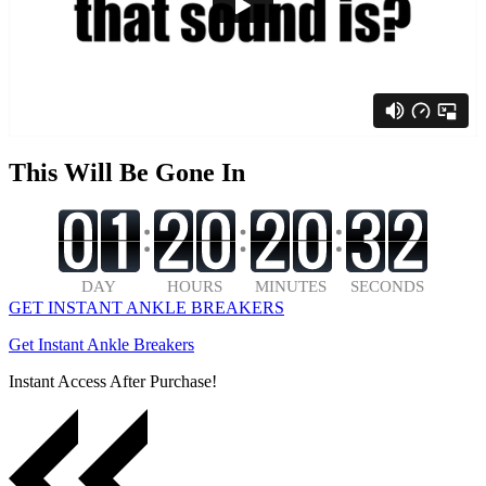
This Will Be Gone In
GET INSTANT ANKLE BREAKERS
Get Instant Ankle Breakers
Instant Access After Purchase!