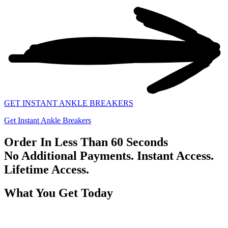
GET INSTANT ANKLE BREAKERS
Get Instant Ankle Breakers
Order In Less Than 60 Seconds
No Additional Payments. Instant Access.
Lifetime Access.
What You Get Today