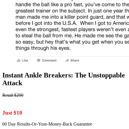
Instant Ankle Breakers: The Unstoppable
Attack
Retail $200
Just $10
60 Day Results-Or-Your-Money-Back Guarantee