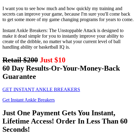
I want you to see how much and how quickly my training and
secrets can improve your game, because I'm sure you'll come back
to get some more of my game changing programs for years to come.
Instant Ankle Breakers: The Unstoppable Attack is designed to
make it dead simple for you to instantly improve your ability to
create of the dribble, no matter what your current level of ball
handling ability or basketball IQ is.
Retail $200
Just $10
60 Day Results-Or-Your-Money-Back
Guarantee
GET INSTANT ANKLE BREAKERS
Get Instant Ankle Breakers
Just One Payment Gets You Instant,
Lifetime Access! Order In Less Than 60
Seconds!