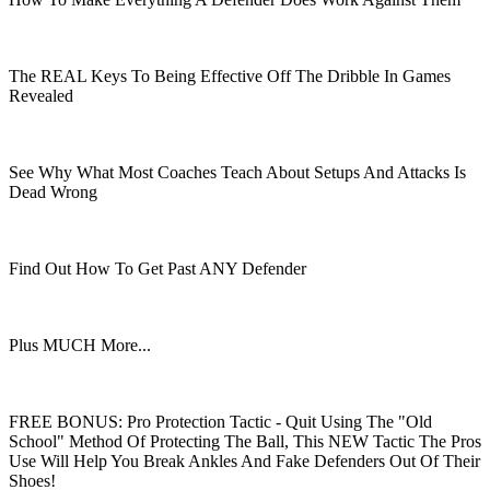
The REAL Keys To Being Effective Off The Dribble In Games
Revealed
See Why What Most Coaches Teach About Setups And Attacks Is
Dead Wrong
Find Out How To Get Past ANY Defender
Plus MUCH More...
FREE BONUS: Pro Protection Tactic - Quit Using The "Old
School" Method Of Protecting The Ball, This NEW Tactic The Pros
Use Will Help You Break Ankles And Fake Defenders Out Of Their
Shoes!