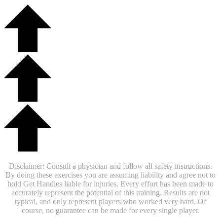
Disclaimer: Consult a physician and follow all safety instructions.
By doing these exercises you are assuming liability and agree not to
hold Get Handles liable for injuries. Every effort has been made to
accurately represent the potential of this training. Results are not
typical, and only represent players who worked very hard. Of
course, no guarantee can be made for every single player.