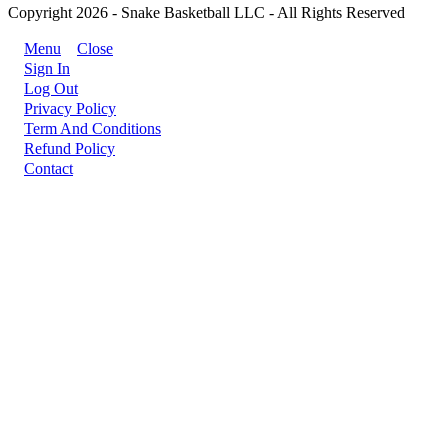
Copyright 2026 - Snake Basketball LLC - All Rights Reserved
Menu
Close
Sign In
Log Out
Privacy Policy
Term And Conditions
Refund Policy
Contact