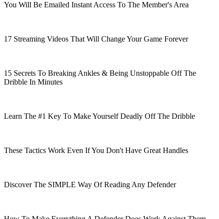
You Will Be Emailed Instant Access To The Member's Area
17 Streaming Videos That Will Change Your Game Forever
15 Secrets To Breaking Ankles & Being Unstoppable Off The
Dribble In Minutes
Learn The #1 Key To Make Yourself Deadly Off The Dribble
These Tactics Work Even If You Don't Have Great Handles
Discover The SIMPLE Way Of Reading Any Defender
How To Make Everything A Defender Does Work Against Them