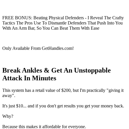
FREE BONUS: Beating Physical Defenders - I Reveal The Crafty
Tactics The Pros Use To Dismantle Defenders That Push Into You
With An Arm Bar, So You Can Beat Them With Ease
Only Available From GetHandles.com!
Break Ankles & Get An Unstoppable
Attack In Minutes
This system has a retail value of $200, but I'm practically "giving it
away".
It's just $10... and if you don't get results you get your money back.
Why?
Because this makes it affordable for everyone.