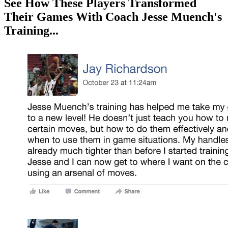
See How These Players Transformed
Their Games With Coach Jesse Muench's
Training...