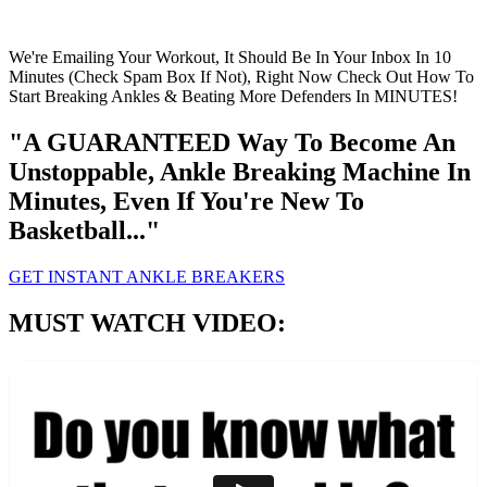
We're Emailing Your Workout, It Should Be In Your Inbox In 10
Minutes (Check Spam Box If Not), Right Now Check Out How To
Start Breaking Ankles & Beating More Defenders In MINUTES!
"A GUARANTEED Way To Become An
Unstoppable, Ankle Breaking Machine In
Minutes, Even If You're New To
Basketball..."
GET INSTANT ANKLE BREAKERS
MUST WATCH VIDEO: