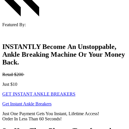
Featured By:
INSTANTLY Become An Unstoppable,
Ankle Breaking Machine Or Your Money
Back.
Retail $200
Just $10
GET INSTANT ANKLE BREAKERS
Get Instant Ankle Breakers
Just One Payment Gets You Instant, Lifetime Access!
Order In Less Than 60 Seconds!