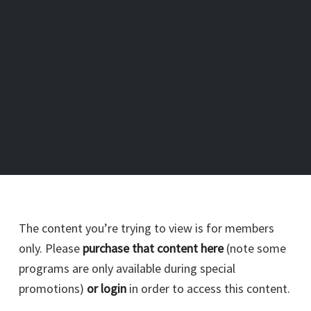
The content you’re trying to view is for members
only. Please
purchase that content here
(note some
programs are only available during special
promotions)
or login
in order to access this content.