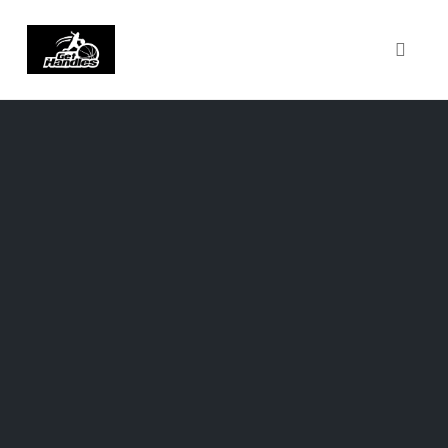
Skip
to
Toggl
content
naviga