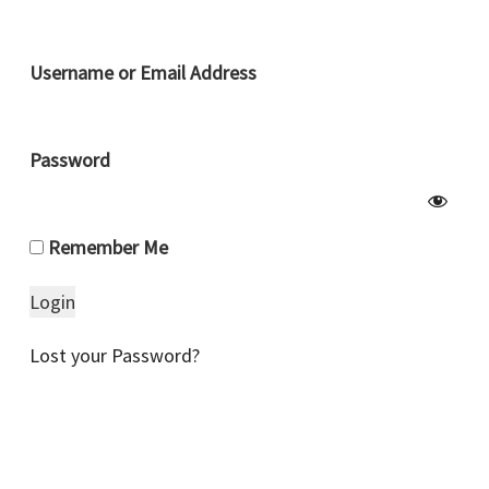
Username or Email Address
Password
Remember Me
Lost your Password?